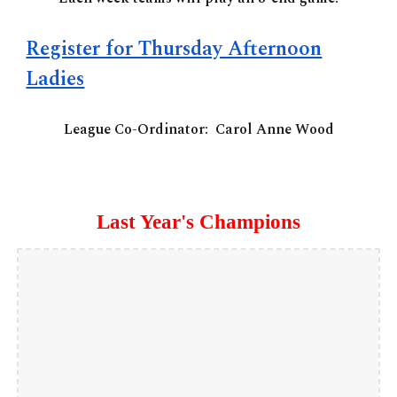
Register for Thursday Afternoon
Ladies
League Co-Ordinator:
Carol Anne Wood
Last Year's Champions