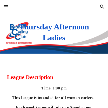
Skip to main content
Skip to navigation
Thursday Afternoon
Ladies
League Description
Time:
1:00
pm
This league is
intended for all women curlers.
Each week teams will play an 8-end game.