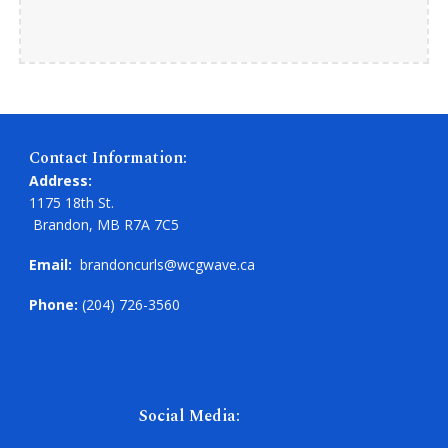
Contact Information:
Address:
1175 18th St.
Brandon, MB R7A 7C5
Email:
brandoncurls@wcgwave.ca
Phone:
(204) 726-3560
Social Media: